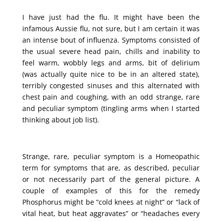
I have just had the flu. It might have been the
infamous Aussie flu, not sure, but I am certain it was
an intense bout of influenza. Symptoms consisted of
the usual severe head pain, chills and inability to
feel warm, wobbly legs and arms, bit of delirium
(was actually quite nice to be in an altered state),
terribly congested sinuses and this alternated with
chest pain and coughing, with an odd strange, rare
and peculiar symptom (tingling arms when I started
thinking about job list).
Strange, rare, peculiar symptom is a Homeopathic
term for symptoms that are, as described, peculiar
or not necessarily part of the general picture. A
couple of examples of this for the remedy
Phosphorus might be “cold knees at night” or “lack of
vital heat, but heat aggravates” or “headaches every