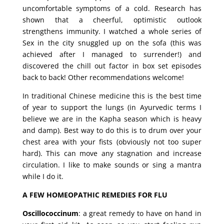
uncomfortable symptoms of a cold. Research has
shown that a cheerful, optimistic outlook
strengthens immunity. I watched a whole series of
Sex in the city snuggled up on the sofa (this was
achieved after I managed to surrender!) and
discovered the chill out factor in box set episodes
back to back! Other recommendations welcome!
In traditional Chinese medicine this is the best time
of year to support the lungs (in Ayurvedic terms I
believe we are in the Kapha season which is heavy
and damp). Best way to do this is to drum over your
chest area with your fists (obviously not too super
hard). This can move any stagnation and increase
circulation. I like to make sounds or sing a mantra
while I do it.
A FEW HOMEOPATHIC REMEDIES FOR FLU
Oscillococcinum
: a great remedy to have on hand in