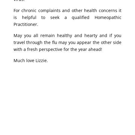
For chronic complaints and other health concerns it
is helpful to seek a qualified Homeopathic
Practitioner.
May you all remain healthy and hearty and if you
travel through the flu may you appear the other side
with a fresh perspective for the year ahead!
Much love Lizzie.