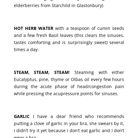
elderberries from Starchild in Glastonbury)
HOT HERB WATER
with a teaspoon of cumin seeds
and a few fresh Basil leaves (this clears the sinuses,
tastes comforting and is surprisingly sweet) several
times a day.
STEAM, STEAM, STEAM
! Steaming with either
Eucalyptus, pine, thyme or Olbas oil every few hours
during the acute phase of head/congestion pain
while pressing the acupressure points for sinuses.
GARLIC
I have a dear friend who recommends
putting a clove of garlic in your bra, she swears by it,
I didn’t try it yet because I don’t eat garlic and I don’t
wear a bra.