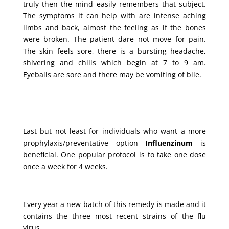
truly then the mind easily remembers that subject.
The symptoms it can help with are intense aching
limbs and back, almost the feeling as if the bones
were broken. The patient dare not move for pain.
The skin feels sore, there is a bursting headache,
shivering and chills which begin at 7 to 9 am.
Eyeballs are sore and there may be vomiting of bile.
Last but not least for individuals who want a more
prophylaxis/preventative option
Influenzinum
is
beneficial. One popular protocol is to take one dose
once a week for 4 weeks.
Every year a new batch of this remedy is made and it
contains the three most recent strains of the flu
virus.