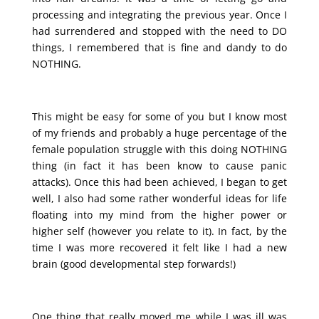
processing and integrating the previous year. Once I
had surrendered and stopped with the need to DO
things, I remembered that is fine and dandy to do
NOTHING.
This might be easy for some of you but I know most
of my friends and probably a huge percentage of the
female population struggle with this doing NOTHING
thing (in fact it has been know to cause panic
attacks). Once this had been achieved, I began to get
well, I also had some rather wonderful ideas for life
floating into my mind from the higher power or
higher self (however you relate to it). In fact, by the
time I was more recovered it felt like I had a new
brain (good developmental step forwards!)
One thing that really moved me while I was ill was