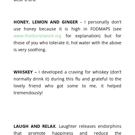
HONEY, LEMON AND GINGER
– I personally don’t
use honey because it is high in FODMAPS (see
www.theibsnetwork.org
for explanation) but for
those of you who tolerate it, hot water with the above
is very soothing.
WHISKEY –
I developed a craving for whiskey (don’t
normally drink it) during this flu and grateful to the
lovely friend who got some to me, it helped
tremendously!
LAUGH AND RELAX
. Laughter releases endorphins
that promote happiness and reduce the