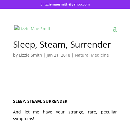
lizziemaesmith@yahoo.com
Sleep, Steam, Surrender
by
Lizzie Smith
|
Jan 21, 2018
|
Natural Medicine
SLEEP, STEAM, SURRENDER
And let me have your strange, rare, peculiar
symptoms!