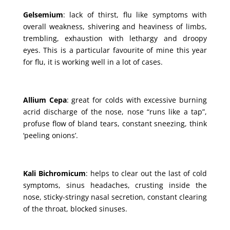
Gelsemium
: lack of thirst, flu like symptoms with
overall weakness, shivering and heaviness of limbs,
trembling, exhaustion with lethargy and droopy
eyes. This is a particular favourite of mine this year
for flu, it is working well in a lot of cases.
Allium Cepa
: great for colds with excessive burning
acrid discharge of the nose, nose “runs like a tap”,
profuse flow of bland tears, constant sneezing, think
‘peeling onions’.
Kali Bichromicum
: helps to clear out the last of cold
symptoms, sinus headaches, crusting inside the
nose, sticky-stringy nasal secretion, constant clearing
of the throat, blocked sinuses.