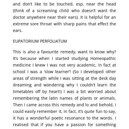
and don’t like to be touched, esp. near the head
(think of a screaming child who doesn’t want the
doctor anywhere near their ears). It is helpful for an
extreme sore throat with sharp pains that effect the
ears.
EUPATORIUM PERFOLIATUM
This is also a favourite remedy, want to know why?
It’s because when I started studying Homeopathic
medicine I knew I was not very academic, in fact at
school I was a ‘slow learner’! (So I developed other
areas of strength while I was sitting at the desk day
dreaming and wondering why I couldn’t learn the
timetables off by heart!) I was a bit worried about
remembering the latin names of plants or animals.
Then I came across this remedy and lo and behold, I
could easily remember it, in fact, it’s quite fun to say,
it has a wonderful poetic resonance to the words. I
realised that if you have a passion for something