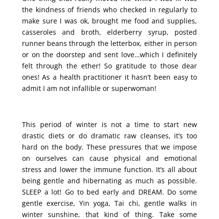
the kindness of friends who checked in regularly to
make sure I was ok, brought me food and supplies,
casseroles and broth, elderberry syrup, posted
runner beans through the letterbox, either in person
or on the doorstep and sent love…which I definitely
felt through the ether! So gratitude to those dear
ones! As a health practitioner it hasn’t been easy to
admit I am not infallible or superwoman!
This period of winter is not a time to start new
drastic diets or do dramatic raw cleanses, it’s too
hard on the body. These pressures that we impose
on ourselves can cause physical and emotional
stress and lower the immune function. It’s all about
being gentle and hibernating as much as possible.
SLEEP a lot! Go to bed early and DREAM. Do some
gentle exercise, Yin yoga, Tai chi, gentle walks in
winter sunshine, that kind of thing. Take some