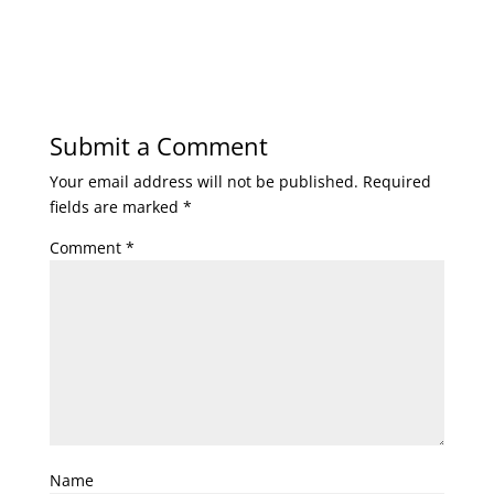
Submit a Comment
Your email address will not be published.
Required
fields are marked
*
Comment
*
Name