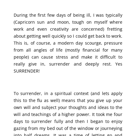
During the first few days of being ill, I was typically
(Capricorn sun and moon, tough on myself where
work and even creativity are concerned) fretting
about getting well quickly so I could get back to work.
This is, of course, a modern day scourge, pressure
from all angles of life (mostly financial for many
people) can cause stress and make it difficult to
really give in, surrender and deeply rest. Yes
SURRENDER!
To surrender, in a spiritual context (and lets apply
this to the flu as well) means that you give up your
own will and subject your thoughts and ideas to the
will and teachings of a higher power. It took me four
days to surrender fully and then I began to enjoy
gazing from my bed out of the window or journeying
into half dreams. It was a time of letting go and