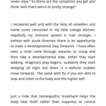
seven days.” So these are the symptoms you get and
think “well that’s weird or pretty strange!”
I recovered well and with the help of remedies and
home cures concocted in my little cottage kitchen.
Hopefully my immune system is now stronger. I
believe with acute illnesses there is an opportunity
to make a developmental step forwards. I have often
seen a child come through measles or croup and
then take a developmental step, either they start
walking, imaginary play begins, suddenly they start
sleeping all night but there is a definite sudden
move forwards. The same with flu if you are able to
stop and listen to the body and the higher self.
Just a note that homeopathic treatment helps the
body heal itself rather than suppress or control