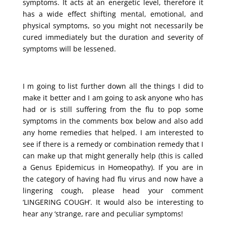
symptoms. It acts at an energetic level, therefore it
has a wide effect shifting mental, emotional, and
physical symptoms, so you might not necessarily be
cured immediately but the duration and severity of
symptoms will be lessened.
I m going to list further down all the things I did to
make it better and I am going to ask anyone who has
had or is still suffering from the flu to pop some
symptoms in the comments box below and also add
any home remedies that helped. I am interested to
see if there is a remedy or combination remedy that I
can make up that might generally help (this is called
a Genus Epidemicus in Homeopathy). If you are in
the category of having had flu virus and now have a
lingering cough, please head your comment
‘LINGERING COUGH’. It would also be interesting to
hear any ‘strange, rare and peculiar symptoms!