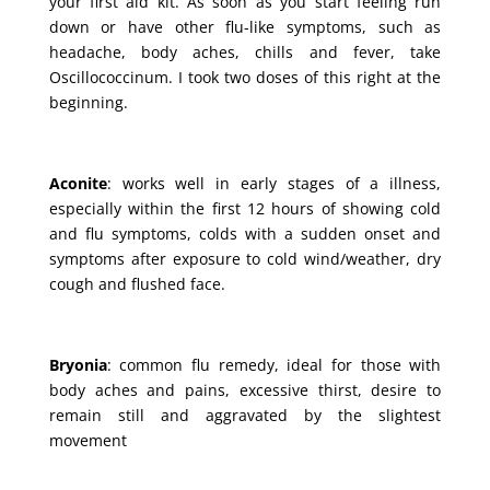
your first aid kit. As soon as you start feeling run
down or have other flu-like symptoms, such as
headache, body aches, chills and fever, take
Oscillococcinum. I took two doses of this right at the
beginning.
Aconite
: works well in early stages of a illness,
especially within the first 12 hours of showing cold
and flu symptoms, colds with a sudden onset and
symptoms after exposure to cold wind/weather, dry
cough and flushed face.
Bryonia
: common flu remedy, ideal for those with
body aches and pains, excessive thirst, desire to
remain still and aggravated by the slightest
movement