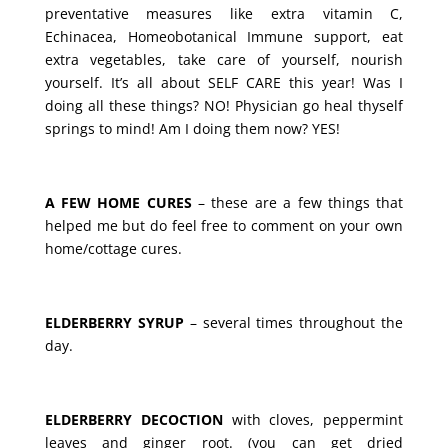
preventative measures like extra vitamin C,
Echinacea, Homeobotanical Immune support, eat
extra vegetables, take care of yourself, nourish
yourself. It’s all about SELF CARE this year! Was I
doing all these things? NO! Physician go heal thyself
springs to mind! Am I doing them now? YES!
A FEW HOME CURES
– these are a few things that
helped me but do feel free to comment on your own
home/cottage cures.
ELDERBERRY SYRUP
– several times throughout the
day.
ELDERBERRY DECOCTION
with cloves, peppermint
leaves and ginger root. (you can get dried