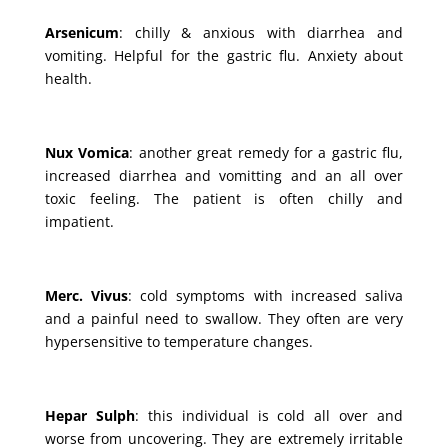
Arsenicum
: chilly & anxious with diarrhea and
vomiting. Helpful for the gastric flu. Anxiety about
health.
Nux Vomica
: another great remedy for a gastric flu,
increased diarrhea and vomitting and an all over
toxic feeling. The patient is often chilly and
impatient.
Merc. Vivus
: cold symptoms with increased saliva
and a painful need to swallow. They often are very
hypersensitive to temperature changes.
Hepar Sulph
: this individual is cold all over and
worse from uncovering. They are extremely irritable