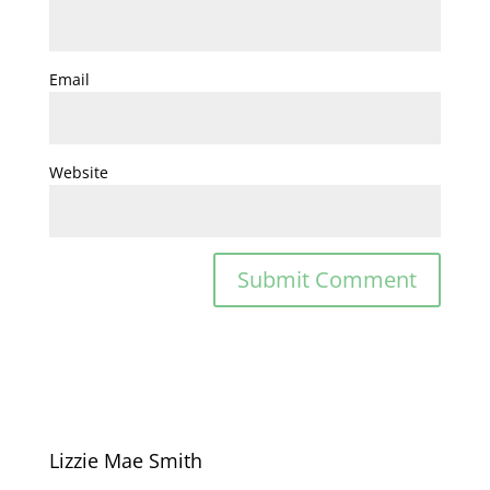
Email
Website
Lizzie Mae Smith